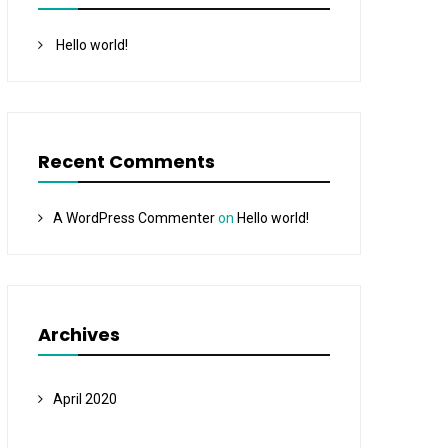
Hello world!
Recent Comments
A WordPress Commenter
on
Hello world!
Archives
April 2020