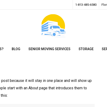
1-813-485-6580
Flo
S?
BLOG
SENIOR MOVING SERVICES
STORAGE
SE
g post because it will stay in one place and will show up
ople start with an About page that introduces them to
this: