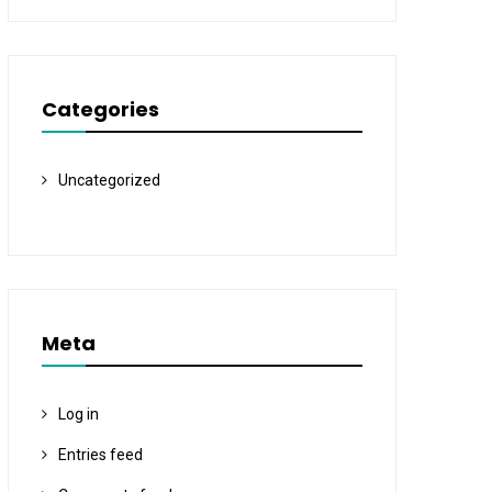
Categories
Uncategorized
Meta
Log in
Entries feed