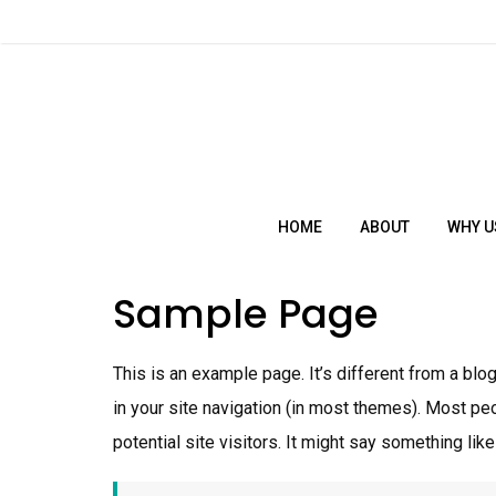
Skip
to
ch
content
HOME
ABOUT
WHY U
Sample Page
This is an example page. It’s different from a blo
in your site navigation (in most themes). Most pe
potential site visitors. It might say something like 