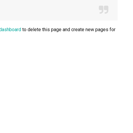
 dashboard
to delete this page and create new pages for