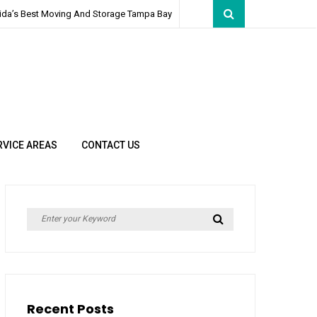
rida’s Best Moving And Storage Tampa Bay
RVICE AREAS
CONTACT US
Search
Search
for:
Recent Posts