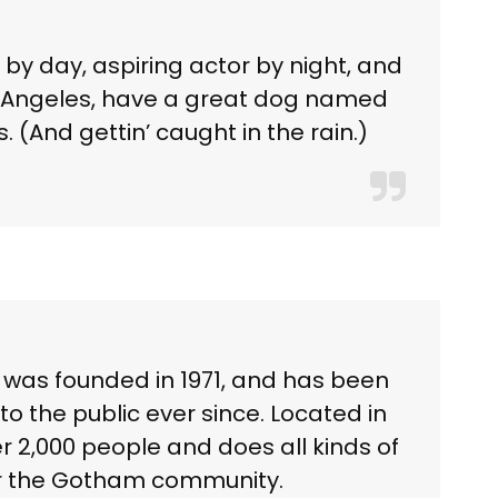
 by day, aspiring actor by night, and
 Los Angeles, have a great dog named
. (And gettin’ caught in the rain.)
as founded in 1971, and has been
to the public ever since. Located in
 2,000 people and does all kinds of
r the Gotham community.