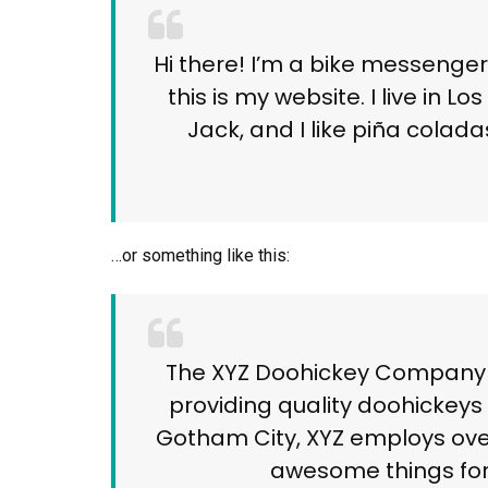
Hi there! I’m a bike messenger
this is my website. I live in
Jack, and I like piña coladas
…or something like this:
The XYZ Doohickey Company w
providing quality doohickeys 
Gotham City, XYZ employs over
awesome things fo