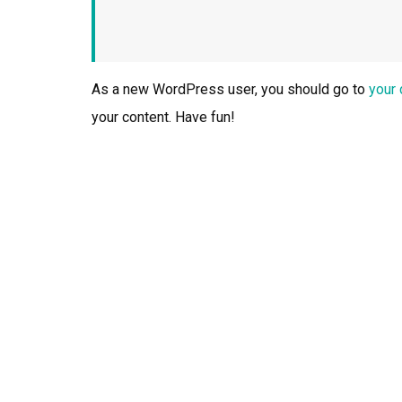
As a new WordPress user, you should go to
your
your content. Have fun!